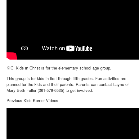
KIC: Kids in Christ is for the elementary school age group.
This group is for kids in first through fifth grades. Fun activities are
planned for the kids and their parents. Parents can contact Layne or
Mary Beth Fuller (361-579-6535) to get involved.
Previous Kids Korner Videos