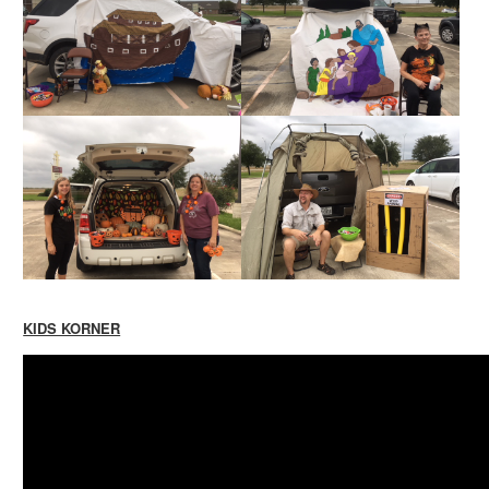
KIDS KORNER