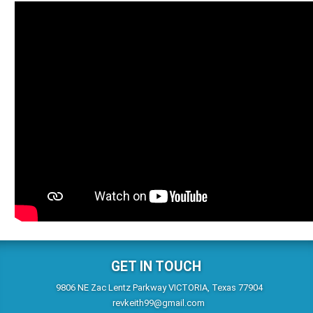
GET IN TOUCH
9806 NE Zac Lentz Parkway VICTORIA, Texas 77904
revkeith99@gmail.com