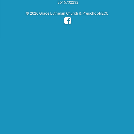
3615732232
© 2026 Grace Lutheran Church & Preschool/ECC