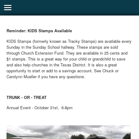
Reminder: KIDS Stamps Available
KIDS Stamps (formerly known as Tracky Stamps) are available every
Sunday in the Sunday School hallway. These stamps are sold
through Church Extension Fund. They are available in 25 cents and
$1 stamps. This is a great way for your child or grandchild to save
and also help churches in the Texas District. It is also a great
opportunity to start or add to a savings account. See Chuck or
Carolynn Mueller if you have any questions.
TRUNK - OR - TREAT
Annual Event - October 31st, 6-8pm